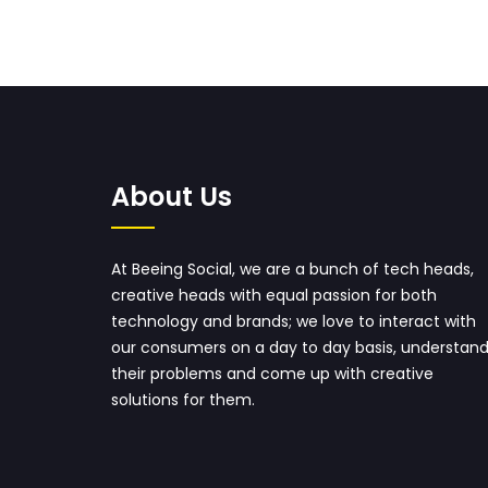
About Us
At Beeing Social, we are a bunch of tech heads,
creative heads with equal passion for both
technology and brands; we love to interact with
our consumers on a day to day basis, understan
their problems and come up with creative
solutions for them.