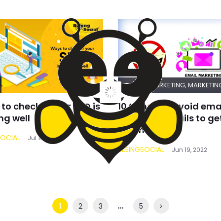
DIGITAL MARKETING
,
MARKETIN
to check if your SEO is
10 things to avoid ema
ng well
marketing mails to get
spam
SOCIAL
Jul 10, 2022
BEEINGSOCIAL
Jun 19, 2022
…
1
2
3
5