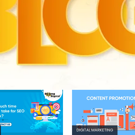
DIGITAL MARKETING