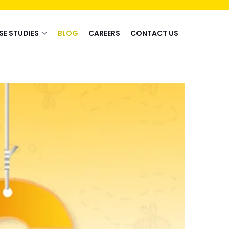
SE STUDIES
BLOG
CAREERS
CONTACT US