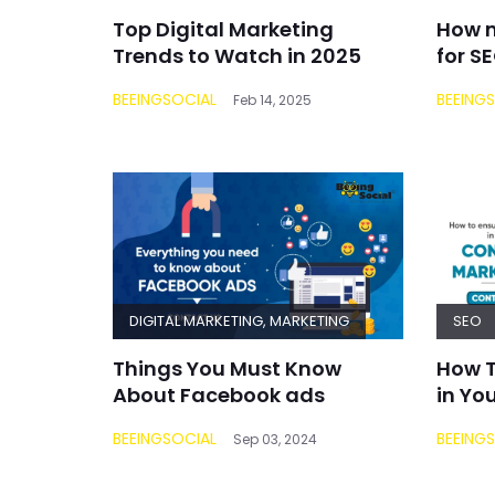
Top Digital Marketing
How m
Trends to Watch in 2025
for S
BEEINGSOCIAL
BEEING
Feb 14, 2025
DIGITAL MARKETING
,
MARKETING
SEO
Things You Must Know
How T
About Facebook ads
in Yo
BEEINGSOCIAL
BEEING
Sep 03, 2024