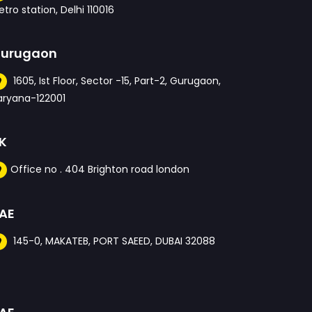
tro station, Delhi 110016
urugaon
1605, Ist Floor, Sector -15, Part-2, Gurugaon,
aryana-122001
K
Office no . 404 Brighton road london
AE
145-0, MAKATEB, PORT SAEED, DUBAI 32088