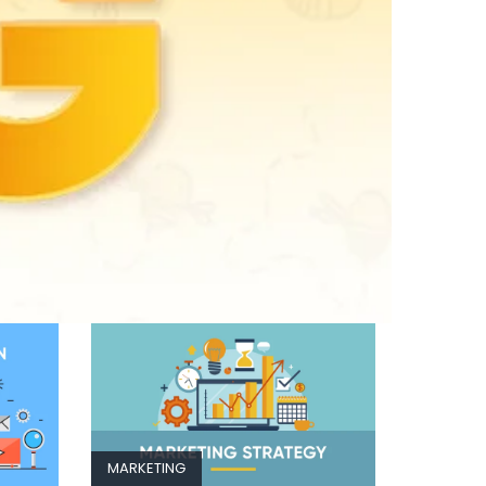
MARKETING