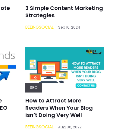
mote
3 Simple Content Marketing
Strategies
BEEINGSOCIAL
Sep 16, 2024
SEO
e
How to Attract More
SEO
Readers When Your Blog
isn’t Doing Very Well
BEEINGSOCIAL
Aug 06, 2022