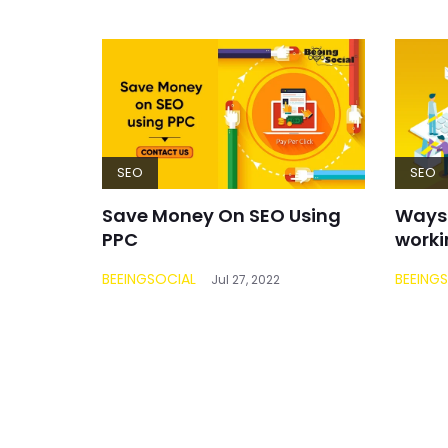
SEO
SEO
Save Money On SEO Using
Ways 
PPC
worki
BEEINGSOCIAL
BEEING
Jul 27, 2022