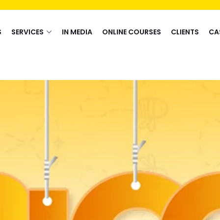
S
SERVICES
IN MEDIA
ONLINE COURSES
CLIENTS
CA