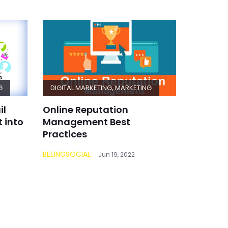
G
DIGITAL MARKETING
,
MARKETING
il
Online Reputation
 into
Management Best
Practices
BEEINGSOCIAL
Jun 19, 2022