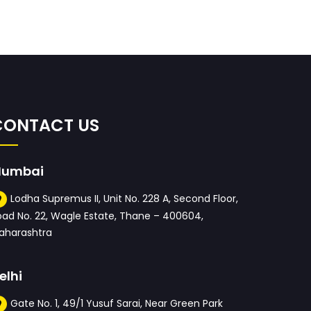
CONTACT US
umbai
Lodha Supremus II, Unit No. 228 A, Second Floor,
oad No. 22, Wagle Estate, Thane – 400604,
aharashtra
elhi
Gate No. 1, 49/1 Yusuf Sarai, Near Green Park