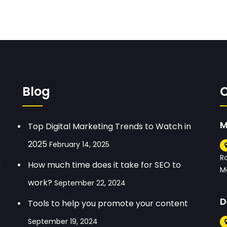
Blog
M
Top Digital Marketing Trends to Watch in
2025
February 14, 2025
R
d
How much time does it take for SEO to
M
work?
September 22, 2024
D
Tools to help you promote your content
September 19, 2024