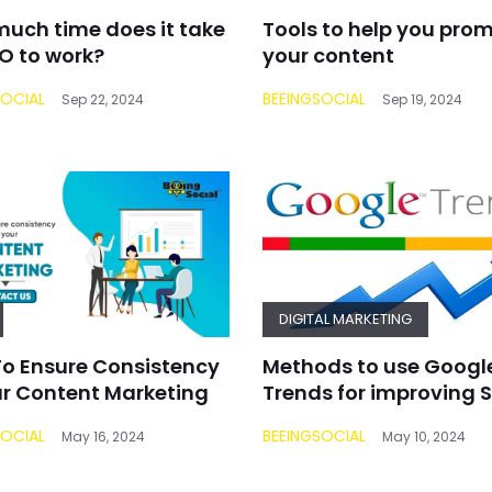
uch time does it take
Tools to help you pro
EO to work?
your content
SOCIAL
BEEINGSOCIAL
Sep 22, 2024
Sep 19, 2024
DIGITAL MARKETING
o Ensure Consistency
Methods to use Googl
ur Content Marketing
Trends for improving 
SOCIAL
BEEINGSOCIAL
May 16, 2024
May 10, 2024