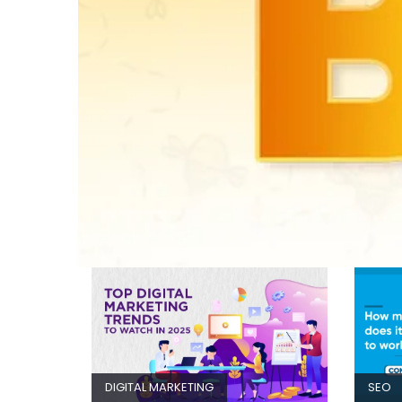
DIGITAL MARKETING
SEO