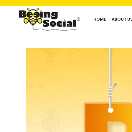
HOME
ABOUT U